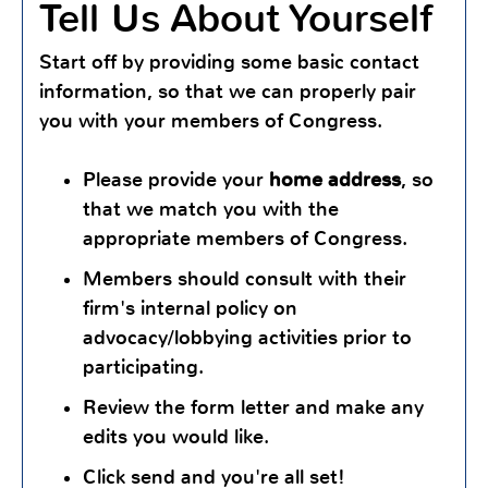
Tell Us About Yourself
Start off by providing some basic contact
information, so that we can properly pair
you with your members of Congress.
Please provide your
home address
, so
that we match you with the
appropriate members of Congress.
Members should consult with their
firm's internal policy on
advocacy/lobbying activities prior to
participating.
Review the form letter and make any
edits you would like.
Click send and you're all set!