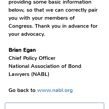
providing some basic information
below, so that we can correctly pair
you with your members of
Congress. Thank you in advance for
your advocacy.
Brian Egan
Chief Policy Officer
National Association of Bond
Lawyers (NABL)
Go back to
www.nabl.org