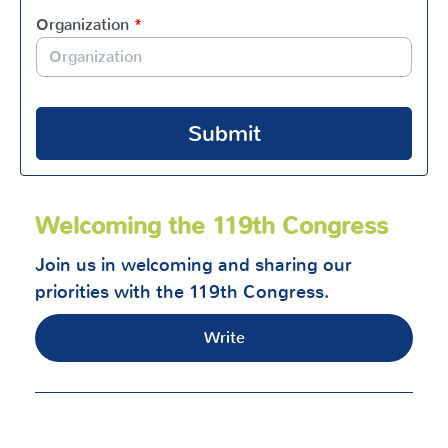
Organization
*
Submit
Welcoming the 119th Congress
Join us in welcoming and sharing our
priorities with the 119th Congress.
Write