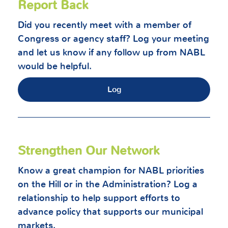
Report Back
Did you recently meet with a member of
Congress or agency staff? Log your meeting
and let us know if any follow up from NABL
would be helpful.
Log
Strengthen Our Network
Know a great champion for NABL priorities
on the Hill or in the Administration? Log a
relationship to help support efforts to
advance policy that supports our municipal
markets.