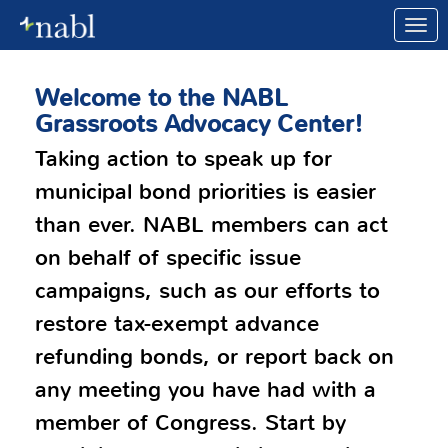
Skip to Main Content
Link to Homepage
Welcome to the NABL
Grassroots Advocacy Center!
Taking action to speak up for
municipal bond priorities is easier
than ever. NABL members can act
on behalf of specific issue
campaigns, such as our efforts to
restore tax-exempt advance
refunding bonds, or report back on
any meeting you have had with a
member of Congress. Start by