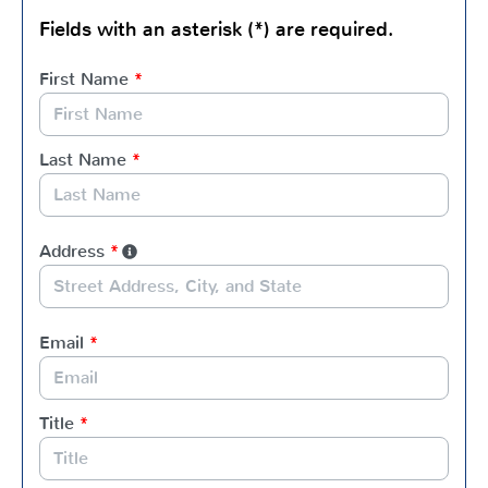
Fields with an asterisk (*) are required.
First Name
*
Last Name
*
Address
*
Email
*
Title
*